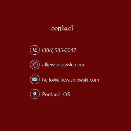
contact
(386) 585-0047
alliewisniewski.com
hello@alliewisniewski.com
Portland, OR