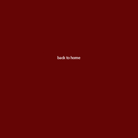
back to home